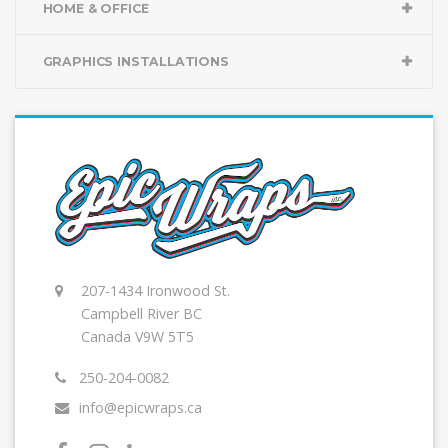
HOME & OFFICE
GRAPHICS INSTALLATIONS
207-1434 Ironwood St.
Campbell River BC
Canada V9W 5T5
250-204-0082
info@epicwraps.ca