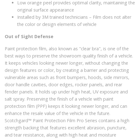
Low orange peel provides optimal clarity, maintaining the
original surface appearance
Installed by 3M trained technicians – Film does not alter
the color or design elements of vehicle
Out of Sight Defense
Paint protection film, also known as "clear bra", is one of the
best ways to preserve the showroom quality finish of a vehicle.
It keeps vehicles looking newer longer, without changing the
design features or color, by creating a barrier and protecting
vulnerable areas such as front bumpers, hoods, side mirrors,
door handle cavities, door edges, rocker panels, and rear
fender panels. It holds up under high heat, UV exposure and
salt spray. Preserving the finish of a vehicle with paint
protection film (PPF) keeps it looking newer longer, and can
enhance the resale value of the vehicle in the future.
Scotchgard™ Paint Protection Film Pro Series contains a high
strength backing that features excellent abrasion, puncture,
and tear resistance, along with high heat and moisture