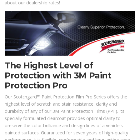
about our dealership rates!
The Highest Level of
Protection with 3M Paint
Protection Pro
Our Scotchgard™ Paint Protection Film Pro Series offers the
highest level of scratch and stain resistance, clarity and
durability of any of our 3M Paint Protection Films (PPF). Its
specially formulated clearcoat provides optimal clarity to
preserve the color brilliance and design lines of a vehicle's
painted surfaces. Guaranteed for seven years of high-quality
performance, it is flexible, conformable and long lasting even