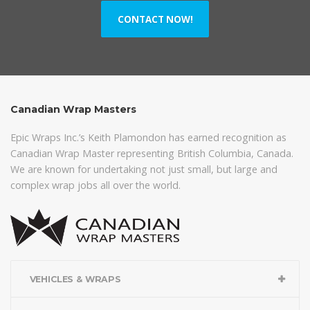
CONTACT NOW!
Canadian Wrap Masters
Epic Wraps Inc.’s Keith Plamondon has earned recognition as
Canadian Wrap Master representing British Columbia, Canada.
We are known for undertaking not just small, but large and
complex wrap jobs all over the world.
VEHICLES & WRAPS