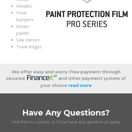
Fenders
Front
bumpers
Rocker
panels
Side mirrors
Trunk ledges
We offer easy and worry-free payment through
secured
and other payment system of
your choice
read more
Have Any Questions?
Feel free to contact us if you have any question or query