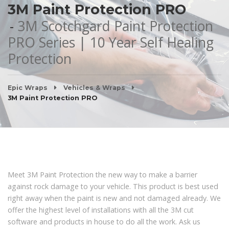
3M Paint Protection PRO
3M Scotchgard Paint Protection
PRO Series | 10 Year Self Healing
Protection
Epic Wraps
Vehicles & Wraps
3M Paint Protection PRO
Meet 3M Paint Protection the new way to make a barrier
against rock damage to your vehicle. This product is best used
right away when the paint is new and not damaged already. We
offer the highest level of installations with all the 3M cut
software and products in house to do all the work. Ask us