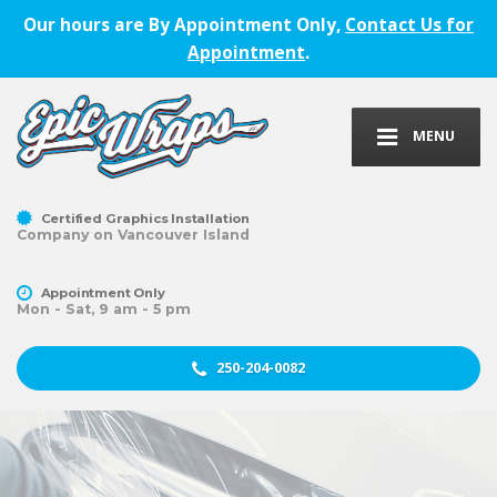
Our hours are By Appointment Only,
Contact Us for
Appointment
.
MENU
Certified Graphics Installation
Company on Vancouver Island
Appointment Only
Mon - Sat, 9 am - 5 pm
250-204-0082