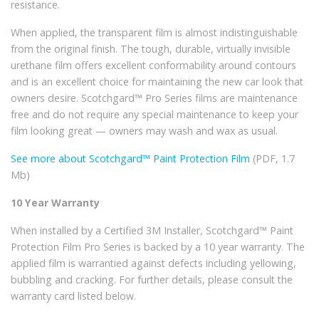
resistance.
When applied, the transparent film is almost indistinguishable
from the original finish. The tough, durable, virtually invisible
urethane film offers excellent conformability around contours
and is an excellent choice for maintaining the new car look that
owners desire. Scotchgard™ Pro Series films are maintenance
free and do not require any special maintenance to keep your
film looking great — owners may wash and wax as usual.
See more about Scotchgard™ Paint Protection Film
(PDF, 1.7
Mb)
10 Year Warranty
When installed by a Certified 3M Installer, Scotchgard™ Paint
Protection Film Pro Series is backed by a 10 year warranty. The
applied film is warrantied against defects including yellowing,
bubbling and cracking. For further details, please consult the
warranty card listed below.