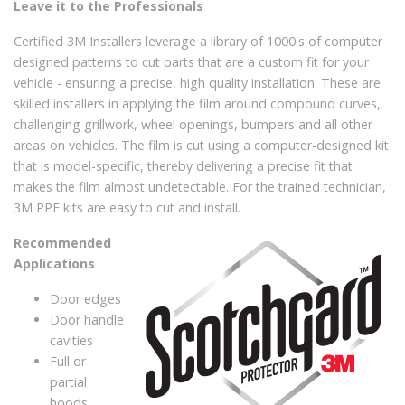
Leave it to the Professionals
Certified 3M Installers leverage a library of 1000's of computer
designed patterns to cut parts that are a custom fit for your
vehicle - ensuring a precise, high quality installation. These are
skilled installers in applying the film around compound curves,
challenging grillwork, wheel openings, bumpers and all other
areas on vehicles. The film is cut using a computer-designed kit
that is model-specific, thereby delivering a precise fit that
makes the film almost undetectable. For the trained technician,
3M PPF kits are easy to cut and install.
Recommended
Applications
Door edges
Door handle
cavities
Full or
partial
hoods