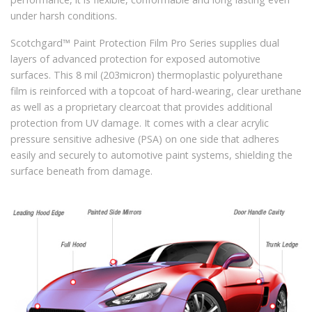
under harsh conditions.
Scotchgard™ Paint Protection Film Pro Series supplies dual
layers of advanced protection for exposed automotive
surfaces. This 8 mil (203micron) thermoplastic polyurethane
film is reinforced with a topcoat of hard-wearing, clear urethane
as well as a proprietary clearcoat that provides additional
protection from UV damage. It comes with a clear acrylic
pressure sensitive adhesive (PSA) on one side that adheres
easily and securely to automotive paint systems, shielding the
surface beneath from damage.