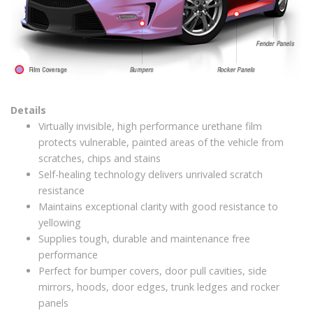
Details
Virtually invisible, high performance urethane film
protects vulnerable, painted areas of the vehicle from
scratches, chips and stains
Self-healing technology delivers unrivaled scratch
resistance
Maintains exceptional clarity with good resistance to
yellowing
Supplies tough, durable and maintenance free
performance
Perfect for bumper covers, door pull cavities, side
mirrors, hoods, door edges, trunk ledges and rocker
panels