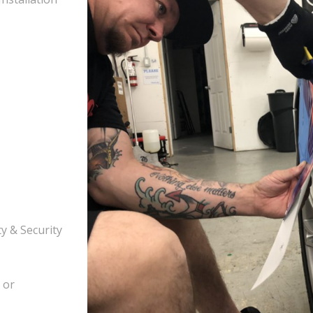
y & Security
 or