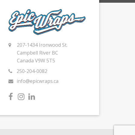
207-1434 Ironwood St.
Campbell River BC
Canada V9W 5T5
250-204-0082
info@epicwraps.ca