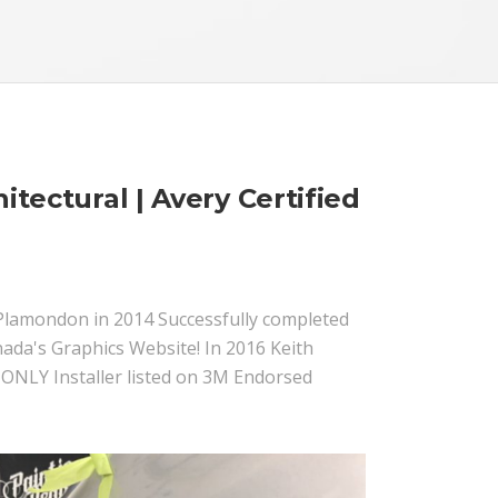
itectural | Avery Certified
th Plamondon in 2014 Successfully completed
ada's Graphics Website! In 2016 Keith
 ONLY Installer listed on 3M Endorsed