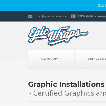
Our 
info@epicwraps.ca
207-1434 Ironwo
COMPANY
VEHICLES
Graphic Installations
Certified Graphics a