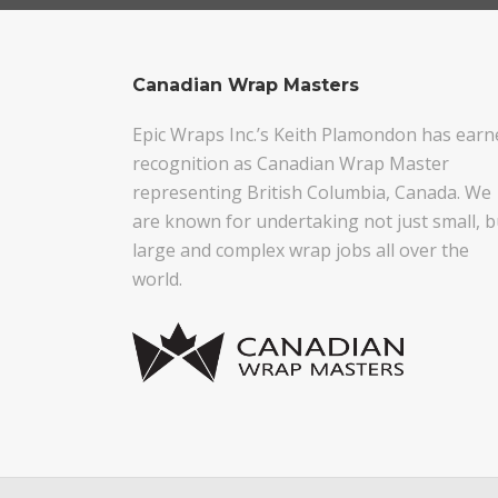
Canadian Wrap Masters
Epic Wraps Inc.’s Keith Plamondon has earn
recognition as Canadian Wrap Master
representing British Columbia, Canada. We
are known for undertaking not just small, b
large and complex wrap jobs all over the
world.