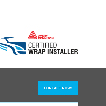
CONTACT NOW!