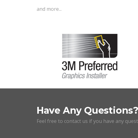
and more...
Have Any Questions
Feel free to contact us if you have any ques