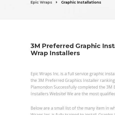
Epic Wraps
Graphic Installations
3M Preferred Graphic Insta
Wrap Installers
Epic Wraps Inc. is a full service graphic in
the 3M Preferred Graphics Installer ranking
Plamondon Successfully completed the 3M En
Installers Website! We are the most qualified
Below are a small list of the many item in wh
Wraps Inc. is fully trained to install. Graphic 