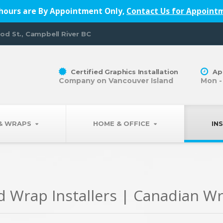
hours are By Appointment Only,
Contact Us for Appoint
od St., Campbell River BC
Certified Graphics Installation
Ap
Company on Vancouver Island
Mon -
 & WRAPS
HOME & OFFICE
IN
nd Wrap Installers | Canadian W