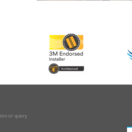
?
tion or query