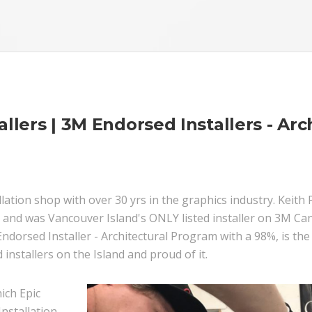
llers | 3M Endorsed Installers - Arch
stallation shop with over 30 yrs in the graphics industry. Kei
 and was Vancouver Island's ONLY listed installer on 3M Can
dorsed Installer - Architectural Program with a 98%, is the
 installers on the Island and proud of it.
ich Epic
Installation