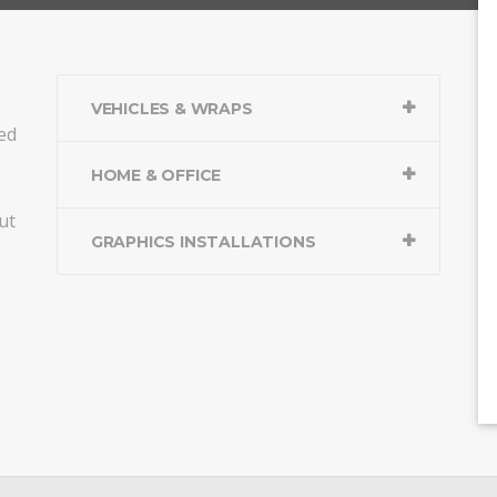
VEHICLES & WRAPS
ed
HOME & OFFICE
ut
GRAPHICS INSTALLATIONS