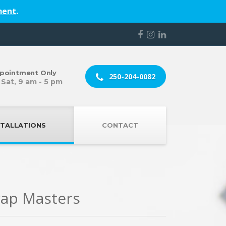
ment
.
pointment Only
250-204-0082
 Sat, 9 am - 5 pm
STALLATIONS
CONTACT
rap Masters