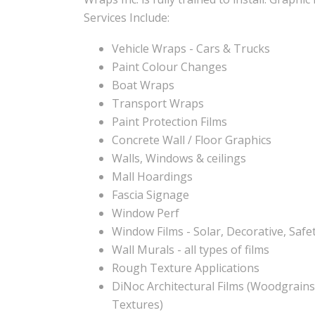
Services Include:
Vehicle Wraps - Cars & Trucks
Paint Colour Changes
Boat Wraps
Transport Wraps
Paint Protection Films
Concrete Wall / Floor Graphics
Walls, Windows & ceilings
Mall Hoardings
Fascia Signage
Window Perf
Window Films - Solar, Decorative, Safet
Wall Murals - all types of films
Rough Texture Applications
DiNoc Architectural Films (Woodgrains
Textures)