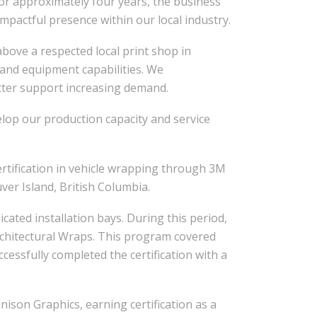
or approximately four years, the business
actful presence within our local industry.
 above a respected local print shop in
 and equipment capabilities. We
tter support increasing demand.
elop our production capacity and service
ertification in vehicle wrapping through 3M
ver Island, British Columbia.
ated installation bays. During this period,
Architectural Wraps. This program covered
ccessfully completed the certification with a
nison Graphics, earning certification as a