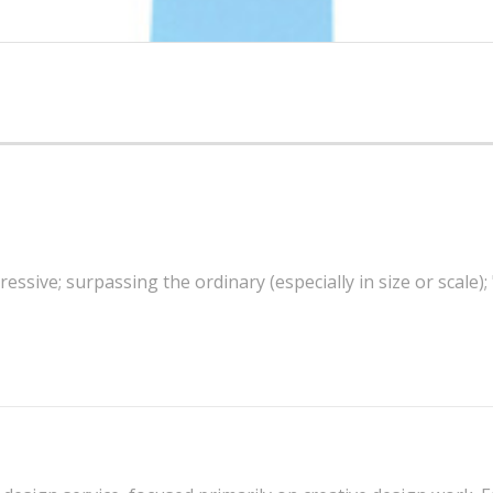
essive; surpassing the ordinary (especially in size or scale);