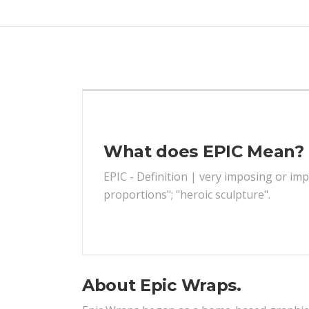
What does EPIC Mean?
EPIC - Definition | very imposing or impr
proportions"; "heroic sculpture".
About Epic Wraps.