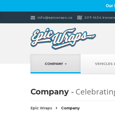
Our 
info@epicwraps.ca
207-1434 Ironwo
COMPANY
VEHICLES
Celebratin
Company
Epic Wraps
Company