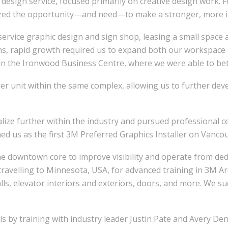
esign service, focused primarily on creative design work. F
ized the opportunity—and need—to make a stronger, more imp
ll-service graphic design and sign shop, leasing a small space
ths, rapid growth required us to expand both our workspace
in the Ironwood Business Centre, where we were able to be
ger unit within the same complex, allowing us to further dev
alize further within the industry and pursued professional c
d us as the first 3M Preferred Graphics Installer on Vancou
e downtown core to improve visibility and operate from dedic
travelling to Minnesota, USA, for advanced training in 3M 
lls, elevator interiors and exteriors, doors, and more. We su
s by training with industry leader Justin Pate and Avery Den