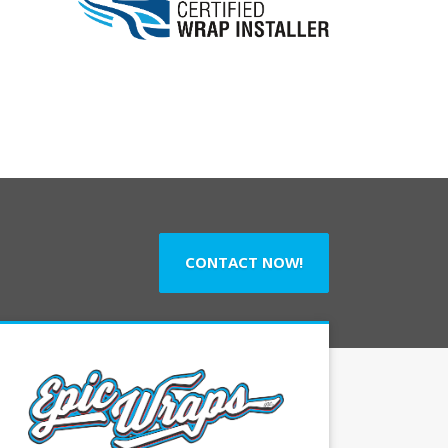
CONTACT NOW!