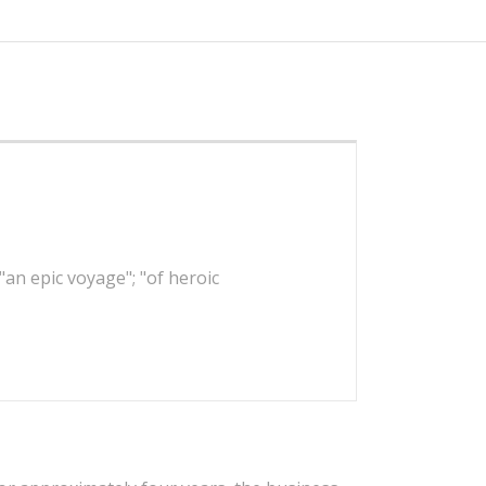
 "an epic voyage"; "of heroic