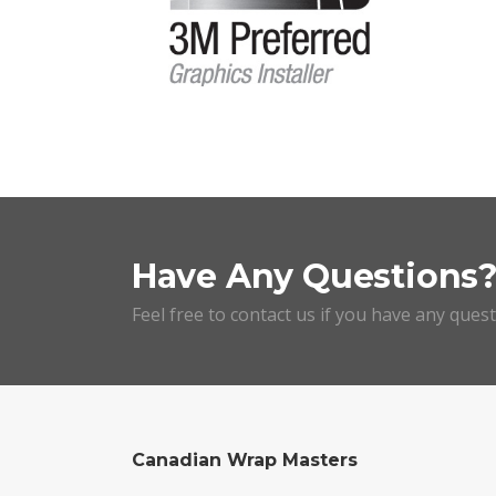
Have Any Questions
Feel free to contact us if you have any ques
Canadian Wrap Masters