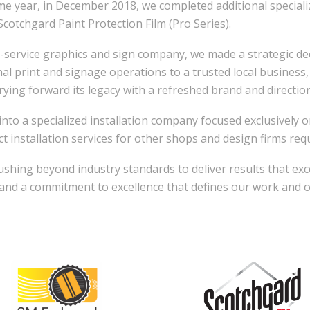
ame year, in December 2018, we completed additional speciali
Scotchgard Paint Protection Film (Pro Series).
-service graphics and sign company, we made a strategic deci
inal print and signage operations to a trusted local busines
rying forward its legacy with a refreshed brand and direction
nto a specialized installation company focused exclusively on
t installation services for other shops and design firms requi
hing beyond industry standards to deliver results that exc
, and a commitment to excellence that defines our work and 