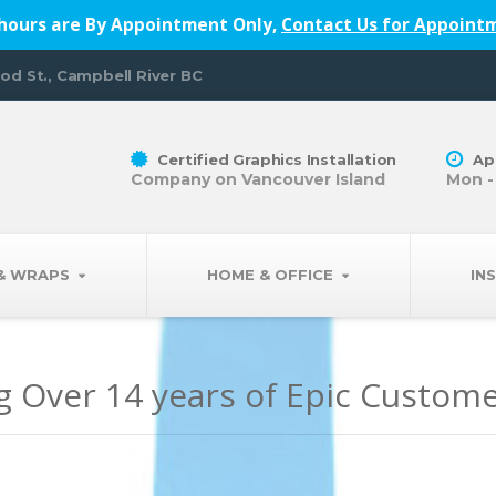
hours are By Appointment Only,
Contact Us for Appoint
od St., Campbell River BC
Certified Graphics Installation
Ap
Company on Vancouver Island
Mon -
 & WRAPS
HOME & OFFICE
IN
g Over 14 years of Epic Custom