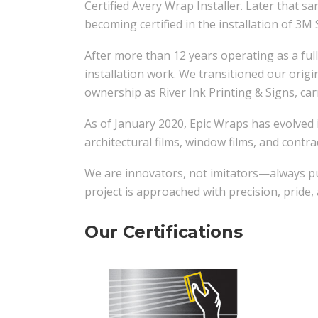
Certified Avery Wrap Installer. Later that s
becoming certified in the installation of 3M 
After more than 12 years operating as a full
installation work. We transitioned our orig
ownership as River Ink Printing & Signs, car
As of January 2020, Epic Wraps has evolved i
architectural films, window films, and contrac
We are innovators, not imitators—always pus
project is approached with precision, pride
Our Certifications