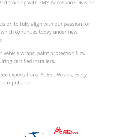
zed training with 3M’s Aerospace Division,
sion to fully align with our passion for
s, which continues today under new
.
 vehicle wraps, paint protection film,
ring certified installers.
eed expectations. At Epic Wraps, every
our reputation.