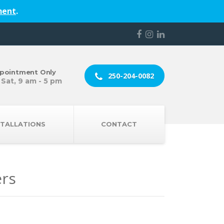
ment
.
pointment Only
250-204-0082
 Sat, 9 am - 5 pm
STALLATIONS
CONTACT
ers