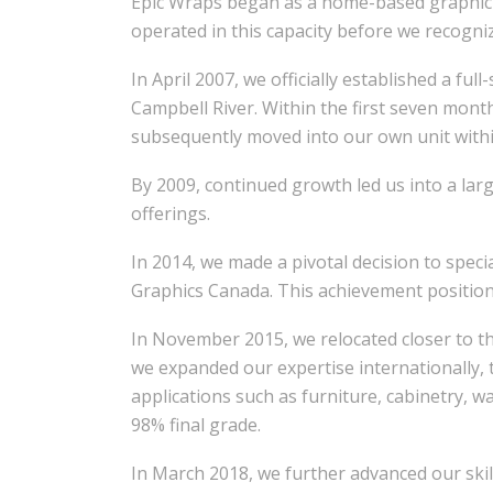
Epic Wraps began as a home-based graphic d
operated in this capacity before we recogn
In April 2007, we officially established a fu
Campbell River. Within the first seven mon
subsequently moved into our own unit with
By 2009, continued growth led us into a lar
offerings.
In 2014, we made a pivotal decision to speci
Graphics Canada. This achievement positione
In November 2015, we relocated closer to th
we expanded our expertise internationally, 
applications such as furniture, cabinetry, wa
98% final grade.
In March 2018, we further advanced our skill