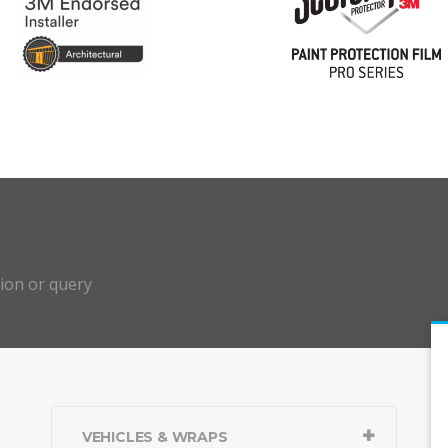
?
tion or query
VEHICLES & WRAPS