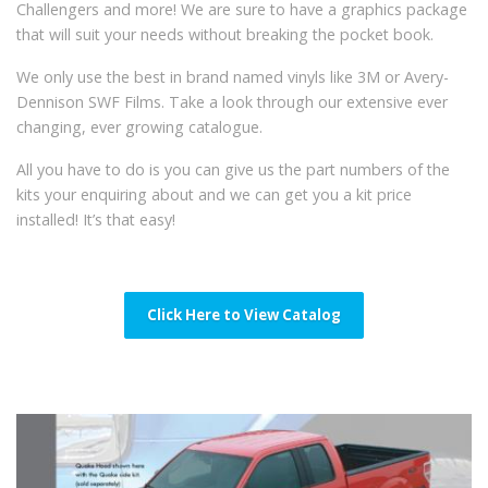
Challengers and more! We are sure to have a graphics package
that will suit your needs without breaking the pocket book.
We only use the best in brand named vinyls like 3M or Avery-
Dennison SWF Films. Take a look through our extensive ever
changing, ever growing catalogue.
All you have to do is you can give us the part numbers of the
kits your enquiring about and we can get you a kit price
installed! It’s that easy!
Click Here to View Catalog