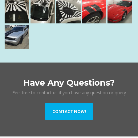
Have Any Questions?
Feel free to contact us if you have any question or query
CONTACT NOW!