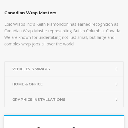
Canadian Wrap Masters
Epic Wraps Inc.’s Keith Plamondon has earned recognition as
Canadian Wrap Master representing British Columbia, Canada.
We are known for undertaking not just small, but large and
complex wrap jobs all over the world.
VEHICLES & WRAPS
HOME & OFFICE
GRAPHICS INSTALLATIONS