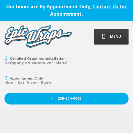
Our hours are By Appointment Only,
Contact Us for
Appointment
.
MENU
Certified Graphics Installation
Company on Vancouver Island
Appointment Only
Mon - Sat, 9 am - 5 pm
250-204-0082