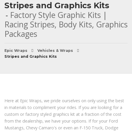
Stripes and Graphics Kits
Factory Style Graphic Kits |
Racing Stripes, Body Kits, Graphics
Packages
Epic Wraps
Vehicles & Wraps
Stripes and Graphics Kits
Here at Epic Wraps, we pride ourselves on only using the best
in materials to compliment your rides. If you are looking for a
custom or factory styled graphics kit at a fraction of the cost
from the dealership, we have your options. If for your Ford
Mustangs, Chevy Camaro's or even an F-150 Truck, Dodge