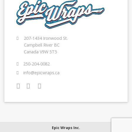
207-1434 Ironwood St.
Campbell River BC
Canada V9W 5T5
250-204-0082
info@epicwraps.ca
Epic Wraps Inc.