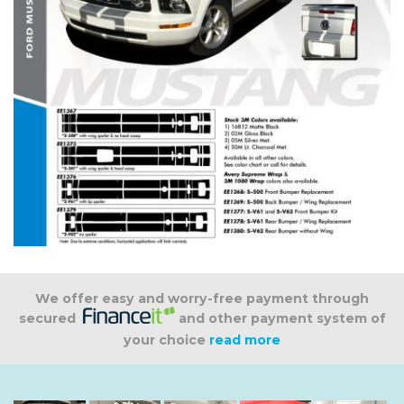
We offer easy and worry-free payment through
secured
and other payment system of
your choice
read more